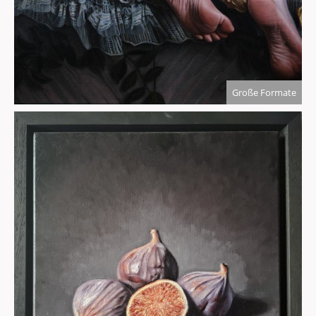
Große Formate