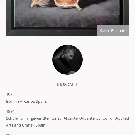
Kleine Formate
BIOGRAFIE
1975
Born in Alicante, Spain.
1994
Schule für angewandte Kunst, Alicante (Alicante School of Applied
Arts and Crafts), Spain.