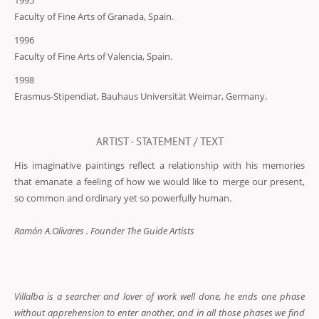
1995
Faculty of Fine Arts of Granada, Spain.
1996
Faculty of Fine Arts of Valencia, Spain.
1998
Erasmus-Stipendiat, Bauhaus Universität Weimar, Germany.
ARTIST - STATEMENT / TEXT
His imaginative paintings reflect a relationship with his memories
that emanate a feeling of how we would like to merge our present,
so common and ordinary yet so powerfully human.
Ramón A.Olivares . Founder The Guide Artists
Villalba is a searcher and lover of work well done, he ends one phase
without apprehension to enter another, and in all those phases we find