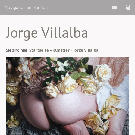
Navigation einblenden
Jorge Villalba
Sie sind hier:
Startseite
»
Künstler
»
Jorge Villalba